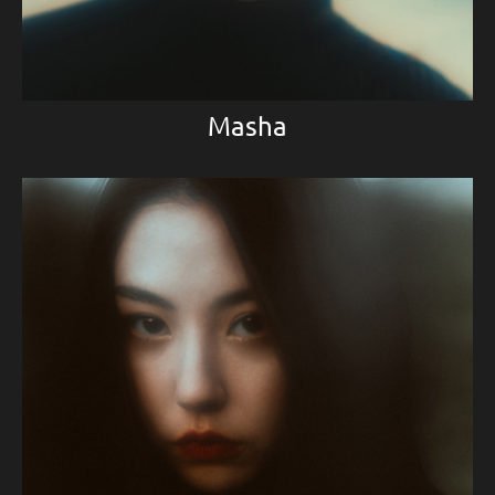
Masha