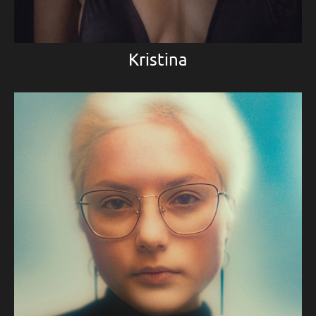
Kristina