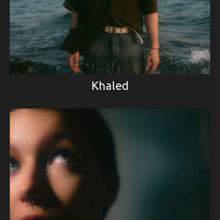
Khaled