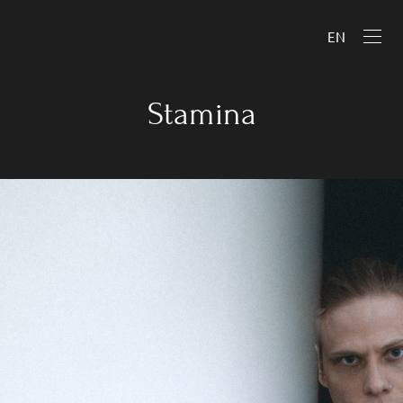
EN
Stamina