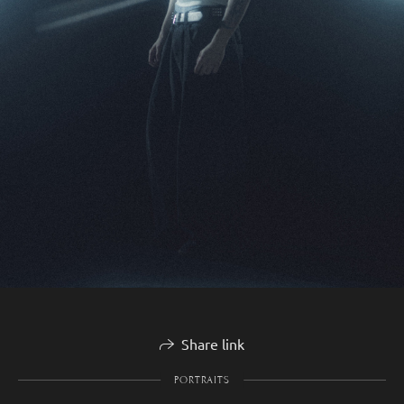
Share link
PORTRAITS