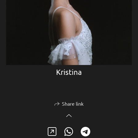
Kristina
Share link