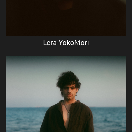
Lera YokoMori